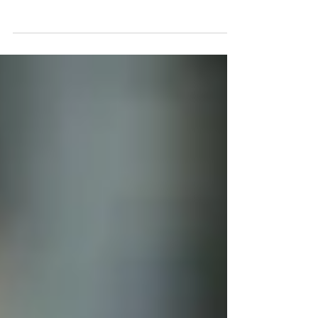
tax (CT) .The new CT system will be starting on or after 1
June 2023.