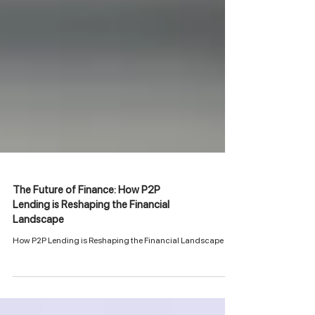
The Future of Finance: How P2P
Lending is Reshaping the Financial
Landscape
How P2P Lending is Reshaping the Financial Landscape