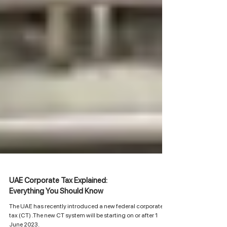
UAE Corporate Tax Explained:
Everything You Should Know
The UAE has recently introduced a new federal corporate