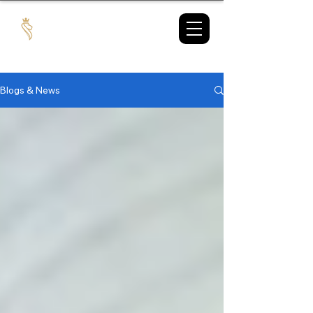
TAX
MARKET
Blogs & News