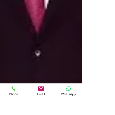
Phone
Email
WhatsApp