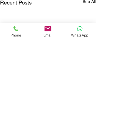
See All
Recent Posts
Phone
Email
WhatsApp
Comments