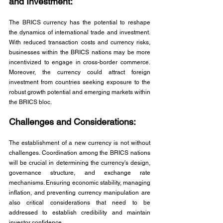
and Investment: 
The BRICS currency has the potential to reshape 
the dynamics of international trade and investment. 
With reduced transaction costs and currency risks, 
businesses within the BRICS nations may be more 
incentivized to engage in cross-border commerce. 
Moreover, the currency could attract foreign 
investment from countries seeking exposure to the 
robust growth potential and emerging markets within 
the BRICS bloc.
Challenges and Considerations: 
The establishment of a new currency is not without 
challenges. Coordination among the BRICS nations 
will be crucial in determining the currency's design, 
governance structure, and exchange rate 
mechanisms. Ensuring economic stability, managing 
inflation, and preventing currency manipulation are 
also critical considerations that need to be 
addressed to establish credibility and maintain 
investor confidence.