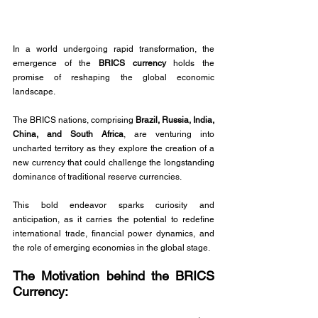
In a world undergoing rapid transformation, the 
emergence of the 
BRICS currency 
holds the 
promise of reshaping the global economic 
landscape. 
The BRICS nations, comprising 
Brazil, Russia, India, 
China, and South Africa
, are venturing into 
uncharted territory as they explore the creation of a 
new currency that could challenge the longstanding 
dominance of traditional reserve currencies. 
This bold endeavor sparks curiosity and 
anticipation, as it carries the potential to redefine 
international trade, financial power dynamics, and 
the role of emerging economies in the global stage. 
The Motivation behind the BRICS 
Currency: 