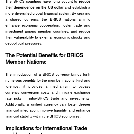
The BRICS countries have long sought to 
reduce 
their dependence on the US dollar
 and establish a 
more diversified global financial system. By creating 
a shared currency, the BRICS nations aim to 
enhance economic cooperation, foster trade and 
investment among member countries, and reduce 
their vulnerability to external economic shocks and 
geopolitical pressures.
The Potential Benefits for BRICS 
Member Nations: 
The introduction of a BRICS currency brings forth 
numerous benefits for the member nations. First and 
foremost, it provides a mechanism to bypass 
currency conversion costs and mitigate exchange 
rate risks in intra-BRICS trade and investments. 
Additionally, a unified currency can foster deeper 
financial integration, improve liquidity, and enhance 
financial stability within the BRICS economies.
Implications for International Trade 