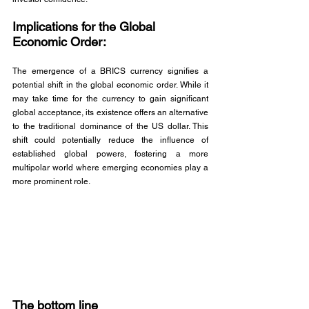
Implications for the Global 
Economic Order: 
The emergence of a BRICS currency signifies a 
potential shift in the global economic order. While it 
may take time for the currency to gain significant 
global acceptance, its existence offers an alternative 
to the traditional dominance of the US dollar. This 
shift could potentially reduce the influence of 
established global powers, fostering a more 
multipolar world where emerging economies play a 
more prominent role.
The bottom line