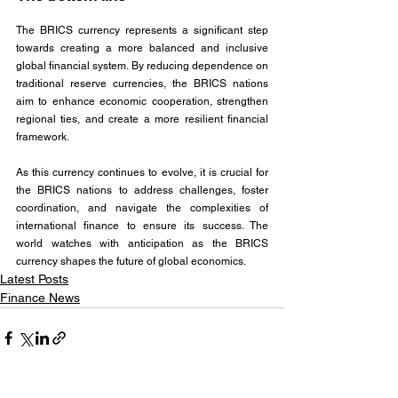
The BRICS currency represents a significant step 
towards creating a more balanced and inclusive 
global financial system. By reducing dependence on 
traditional reserve currencies, the BRICS nations 
aim to enhance economic cooperation, strengthen 
regional ties, and create a more resilient financial 
framework. 
As this currency continues to evolve, it is crucial for 
the BRICS nations to address challenges, foster 
coordination, and navigate the complexities of 
international finance to ensure its success. The 
world watches with anticipation as the BRICS 
currency shapes the future of global economics.
Latest Posts
Finance News