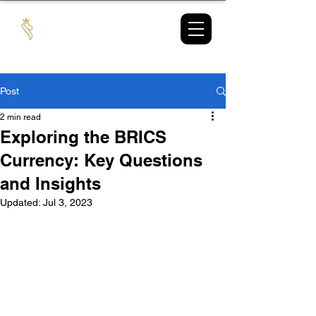
TAX
MARKET
Post
2 min read
Exploring the BRICS
Currency: Key Questions
and Insights
Updated:
Jul 3, 2023