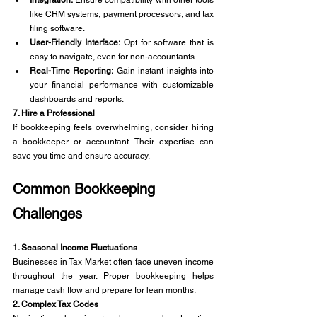
like CRM systems, payment processors, and tax 
filing software.
User-Friendly Interface:
 Opt for software that is 
easy to navigate, even for non-accountants.
Real-Time Reporting:
 Gain instant insights into 
your financial performance with customizable 
dashboards and reports.
7. Hire a Professional
If bookkeeping feels overwhelming, consider hiring 
a bookkeeper or accountant. Their expertise can 
save you time and ensure accuracy.
Common Bookkeeping 
Challenges
1. Seasonal Income Fluctuations
Businesses in Tax Market often face uneven income 
throughout the year. Proper bookkeeping helps 
manage cash flow and prepare for lean months.
2. Complex Tax Codes