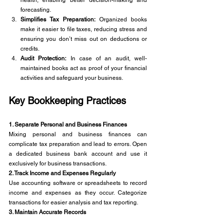
forecasting.
Simplifies Tax Preparation:
 Organized books 
make it easier to file taxes, reducing stress and 
ensuring you don’t miss out on deductions or 
credits.
Audit Protection:
 In case of an audit, well-
maintained books act as proof of your financial 
activities and safeguard your business.
Key Bookkeeping Practices 
1. Separate Personal and Business Finances
Mixing personal and business finances can 
complicate tax preparation and lead to errors. Open 
a dedicated business bank account and use it 
exclusively for business transactions.
2. Track Income and Expenses Regularly
Use accounting software or spreadsheets to record 
income and expenses as they occur. Categorize 
transactions for easier analysis and tax reporting.
3. Maintain Accurate Records