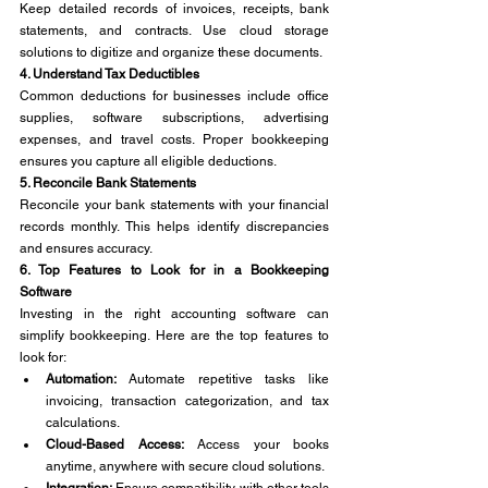
Keep detailed records of invoices, receipts, bank 
statements, and contracts. Use cloud storage 
solutions to digitize and organize these documents.
4. Understand Tax Deductibles
Common deductions for businesses include office 
supplies, software subscriptions, advertising 
expenses, and travel costs. Proper bookkeeping 
ensures you capture all eligible deductions.
5. Reconcile Bank Statements
Reconcile your bank statements with your financial 
records monthly. This helps identify discrepancies 
and ensures accuracy.
6. Top Features to Look for in a Bookkeeping 
Software
Investing in the right accounting software can 
simplify bookkeeping. Here are the top features to 
look for:
Automation:
 Automate repetitive tasks like 
invoicing, transaction categorization, and tax 
calculations.
Cloud-Based Access:
 Access your books 
anytime, anywhere with secure cloud solutions.
Integration:
 Ensure compatibility with other tools 