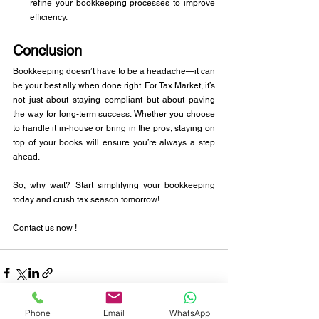
refine your bookkeeping processes to improve 
efficiency.
Conclusion
Bookkeeping doesn’t have to be a headache—it can 
be your best ally when done right. For Tax Market, it’s 
not just about staying compliant but about paving 
the way for long-term success. Whether you choose 
to handle it in-house or bring in the pros, staying on 
top of your books will ensure you’re always a step 
ahead.
So, why wait? Start simplifying your bookkeeping 
today and crush tax season tomorrow!
Contact us now !
Phone
Email
WhatsApp