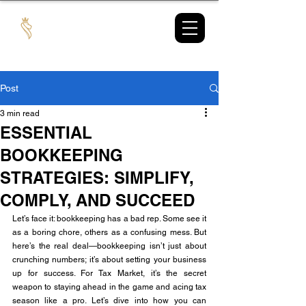
TAX
MARKET
Post
3 min read
ESSENTIAL
BOOKKEEPING
STRATEGIES: SIMPLIFY,
COMPLY, AND SUCCEED
Let’s face it: bookkeeping has a bad rep. Some see it 
as a boring chore, others as a confusing mess. But 
here’s the real deal—bookkeeping isn’t just about 
crunching numbers; it’s about setting your business 
up for success. For Tax Market, it’s the secret 
weapon to staying ahead in the game and acing tax 
season like a pro. Let’s dive into how you can 