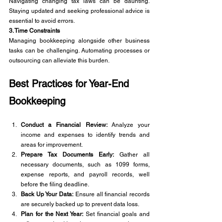
Navigating changing tax laws can be daunting. 
Staying updated and seeking professional advice is 
essential to avoid errors.
3. Time Constraints
Managing bookkeeping alongside other business 
tasks can be challenging. Automating processes or 
outsourcing can alleviate this burden.
Best Practices for Year-End 
Bookkeeping
Conduct a Financial Review:
 Analyze your 
income and expenses to identify trends and 
areas for improvement.
Prepare Tax Documents Early:
 Gather all 
necessary documents, such as 1099 forms, 
expense reports, and payroll records, well 
before the filing deadline.
Back Up Your Data:
 Ensure all financial records 
are securely backed up to prevent data loss.
Plan for the Next Year:
 Set financial goals and 