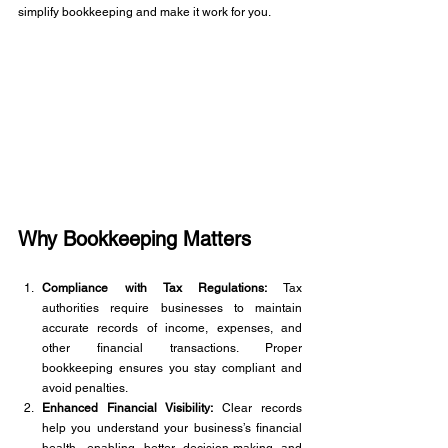
simplify bookkeeping and make it work for you.
Why Bookkeeping Matters 
Compliance with Tax Regulations:
 Tax 
authorities require businesses to maintain 
accurate records of income, expenses, and 
other financial transactions. Proper 
bookkeeping ensures you stay compliant and 
avoid penalties.
Enhanced Financial Visibility:
 Clear records 
help you understand your business’s financial 
health, enabling better decision-making and 