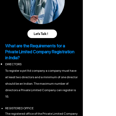
Let's Talk !
What are the Requirements for a
Private Limited Company Registration
in India?
DIRECTORS
To register a pvt ltd company a company must have
at least two directors and a minimum of one director
should be an Indian. The maximum number of
directors a Private Limited Company can register is
15.
REGISTERED OFFICE
The registered office of the Private Limited Company