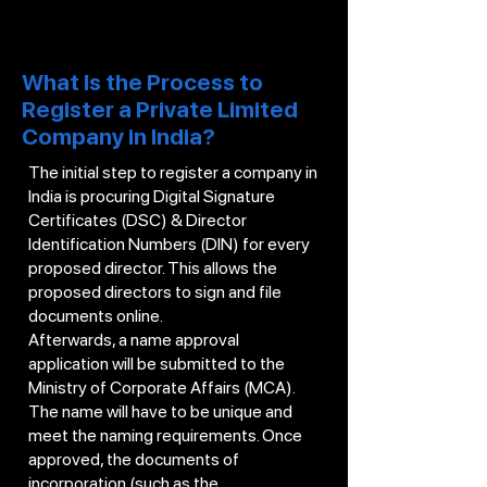
What Is the Process to
Register a Private Limited
Company in India?
The initial step to register a company in
India is procuring Digital Signature
Certificates (DSC) & Director
Identification Numbers (DIN) for every
proposed director. This allows the
proposed directors to sign and file
documents online.
Afterwards, a name approval
application will be submitted to the
Ministry of Corporate Affairs (MCA).
The name will have to be unique and
meet the naming requirements. Once
approved, the documents of
incorporation (such as the