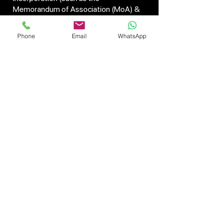
Memorandum of Association (MoA) &
Articles of Association (AoA)) will be
drawn up and submitted electronically,
Phone
Email
WhatsApp
utilizing the SPICe+ form available on
the MCA website.
On verification of documents, the
Certificate of Incorporation is granted
by the Registrar of Companies (RoC). It
contains a unique number of
identification known as the Corporate
Identification Number (CIN), which
signifies that a firm is registered legally.
Theprocess of company registration in
India has been considerably eased
through online platforms since it avoids
delay and paperwork. Whether you are
about to initiate a startup or opt for
business expansion, business