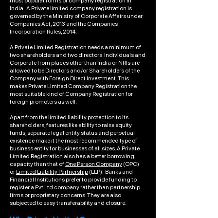
most popular forms of company registration in
India. A Private limited company registration is
governed by the Ministry of Corporate Affairs under
Companies Act, 2013 and the Companies
Incorporation Rules, 2014.
A Private Limited Registration needs a minimum of
two shareholders and two directors. Individuals and
Corporate from places other than India or NRIs are
allowed to be Directors and/or Shareholders of the
Company with Foreign Direct Investment. This
makes Private Limited Company Registration the
most suitable kind of Company Registration for
foreign promoters as well.
Apart from the limited liability protection to its
shareholders, features like ability to raise equity
funds, separate legal entity status and perpetual
existence make it the most recommended type of
business entity for businesses of all sizes. A Private
Limited Registration also has a better borrowing
capacity than that of
One Person Company
(OPC)
or
Limited Liability Partnership
(LLP). Banks and
Financial Institutions prefer to provide funding to
register a Pvt Ltd company rather than partnership
firms or proprietary concerns. They are also
subjected to easy transferability and closure.