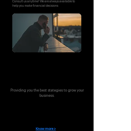
Consult us anytime! We are always available to
help you make financial decisions
Stategic Support
Providing you the best stategies to grow your
business.
Compliance management
Know more >