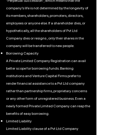
“Perpetual Succession”; which means that the
company’s life is not determined by the longevity of
its members, shareholders, promoters, directors,
employees or anyone else. If a shareholder dies, or
hypothetically, all the shareholders of Pvt Ltd
Company dies or resigns , only their shares in the
company will be transferred to new people.
Borrowing Capacity
A Private Limited Company Registration can avail
better scope for borrowing funds. Banking
institutions and Venture Capital Firms prefer to
render financial assistance to a Pvt Ltd company
rather than partnership firms, proprietary concerns
or any other form of unregistered business. Even a
newly formed Private Limited Company can reap the
benefits of easy borrowing.
Limited Liability
Limited Liability clause of a Pvt Ltd Company