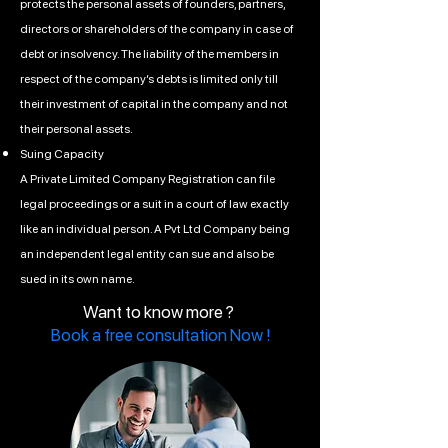
protects the personal assets of founders, partners,
directors or shareholders of the company in case of
debt or insolvency. The liability of the members in
respect of the company’s debts is limited only till
their investment of capital in the company and not
their personal assets.
Suing Capacity
A Private Limited Company Registration can file
legal proceedings or a suit in a court of law exactly
like an individual person. A Pvt Ltd Company being
an independent legal entity can sue and also be
sued in its own name.
Want to know more ?
Book a free consultation Now !