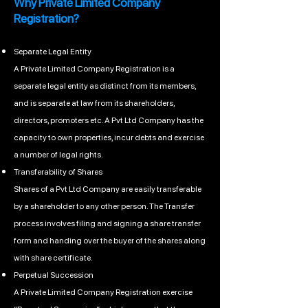
Why Private Limited Company
Registration?
Separate Legal Entity
A Private Limited Company Registration is a
separate legal entity as distinct from its members,
and is separate at law from its shareholders,
directors, promoters etc. A Pvt Ltd Company has the
capacity to own properties, incur debts and exercise
a number of legal rights.
Transferability of Shares
Shares of a Pvt Ltd Company are easily transferable
by a shareholder to any other person. The Transfer
process involves filing and signing a share transfer
form and handing over the buyer of the shares along
with share certificate.
Perpetual Succession
A Private Limited Company Registration exercise