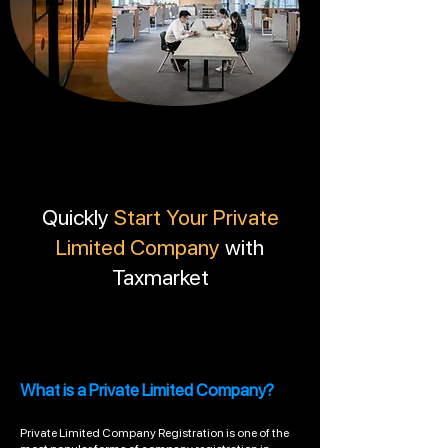
Quickly
Start Your Private
Limited Company
with
Taxmarket
What is a Private Limited Company?
Private Limited Company Registration is one of the