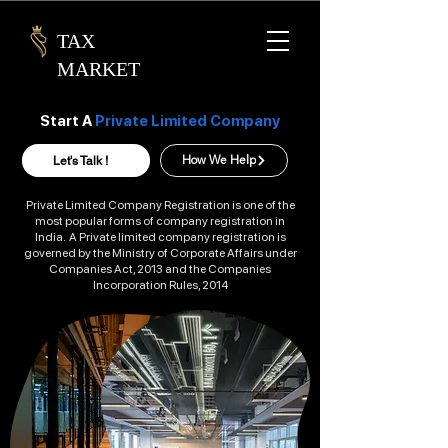
TAX
MARKET
Start A
Private Limited Company
Let's Talk !
How We Help
Private Limited Company Registration is one of the
most popular forms of company registration in
India. A Private limited company registration is
governed by the Ministry of Corporate Affairs under
Companies Act, 2013 and the Companies
Incorporation Rules, 2014