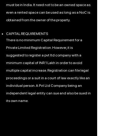
must be in India. It need not to be an owned space as
even a rented space can be used as long as a NoC is
obtained from the owner of the property.
CAPITAL REQUIREMENTS
There is no minimum Capital Requirement for a
Private Limited Registration. However, it is
suggested to register a pvt ltd company with a
minimum capital of INR 1 Lakh in order to avoid
multiple capital increase. Registration can file legal
proceedings or a suit in a court of law exactly like an
individual person. A Pvt Ltd Company being an
independent legal entity can sue and also be sued in
its own name.
Call Us Anytime