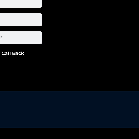
 Call Back
artner