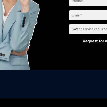
Request for a
usted by the Best
:
Your Premier HR Consulting P