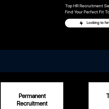
Top HR Recruitment Se
Find Your Perfect Fit T
Looking to hir
Let us take care
Permanent
Recruitment