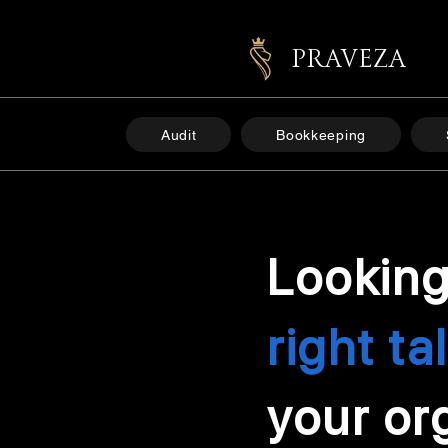
PRAVEZA
Audit
Bookkeeping
Looking
right ta
your or