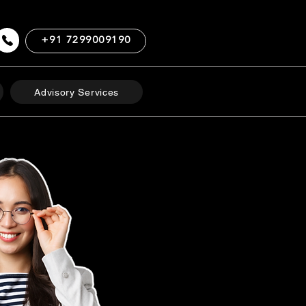
+91 7299009190
Advisory Services