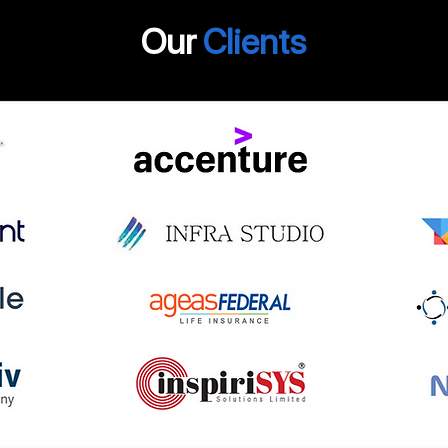
Our
Clients