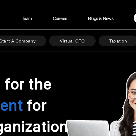
Team
Careers
Blogs & News
Start A Company
Virtual CFO
Taxation
 for the
lent
for
ganization?