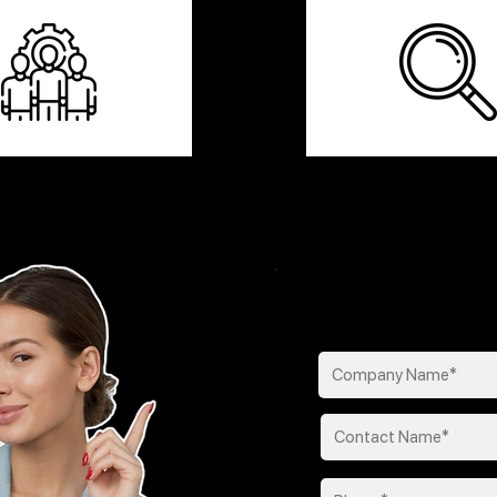
Find your perfect