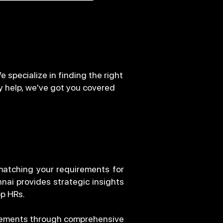
 specialize in finding the right
y help, we've got you covered
 matching your requirements for
nnai provides strategic insights
op HRs.
irements through comprehensive