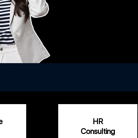
ng your business
e
HR
Consulting