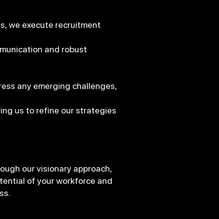
s, we execute recruitment
munication and robust
ress any emerging challenges,
ng us to refine our strategies
ough our visionary approach,
tential of your workforce and
ss.