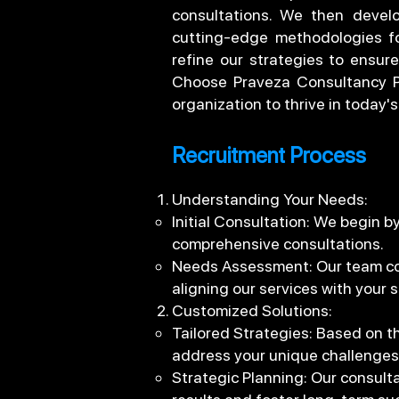
consultations. We then develo
cutting-edge methodologies fo
refine our strategies to ensure
Choose Praveza Consultancy Pr
organization to thrive in today
Recruitment Process
Understanding Your Needs:
Initial Consultation: We begin 
comprehensive consultations.
Needs Assessment: Our team cond
aligning our services with your s
Customized Solutions:
Tailored Strategies: Based on t
address your unique challenges
Strategic Planning: Our consulta