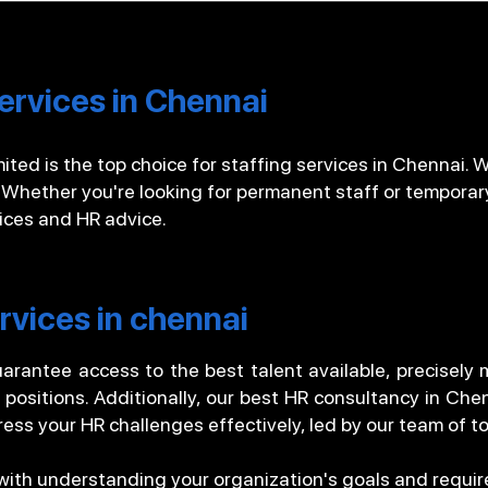
ervices in Chennai
ted is the top choice for staffing services in Chennai. We
 Whether you're looking for permanent staff or temporar
vices and HR advice.
rvices in chennai
arantee access to the best talent available, precisely
d positions. Additionally, our best HR consultancy in Che
ess your HR challenges effectively, led by our team of t
 with understanding your organization's goals and requ