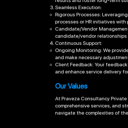
results and foster long-term su
Seamless Execution:
Rigorous Processes: Leveraging
processes or HR initiatives with 
Candidate/Vendor Management: 
candidate/vendor relationships
Continuous Support:
Ongoing Monitoring: We provide
and make necessary adjustment
Client Feedback: Your feedback 
and enhance service delivery fo
Our Values
At Praveza Consultancy Private
comprehensive services, and str
navigate the complexities of t