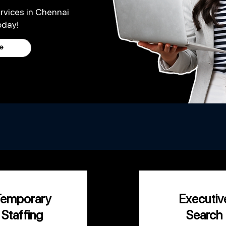
rvices in Chennai
oday!
e
 of your staffing needs so you can focus on
growi
Temporary
Executiv
Staffing
Search