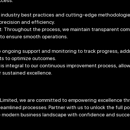
ccess.
 industry best practices and cutting-edge methodologie
precision and efficiency.
Throughout the process, we maintain transparent com
 to ensure smooth operations.
 ongoing support and monitoring to track progress, add
s to optimize outcomes.
is integral to our continuous improvement process, allowi
r sustained excellence.
 Limited, we are committed to empowering excellence thr
eamlined processes. Partner with us to unlock the full po
he modern business landscape with confidence and succe