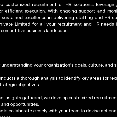
p customized recruitment or HR solutions, leveragin
r efficient execution. With ongoing support and moni
 sustained excellence in delivering staffing and HR so
ivate Limited for all your recruitment and HR needs
's competitive business landscape.
by understanding your organization's goals, culture, and 
ucts a thorough analysis to identify key areas for recr
trategic objectives.
he insights gathered, we develop customized recruitment 
 and opportunities.
nts collaborate closely with your team to devise actionab