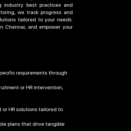
g industry best practices and
toring, we track progress and
lutions tailored to your needs.
 in Chennai, and empower your
specific requirements through
uitment or HR intervention,
or HR solutions tailored to
le plans that drive tangible