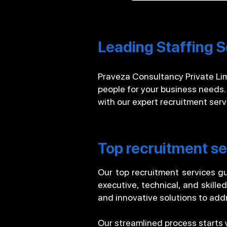
Leading Staffing S
Praveza Consultancy Private Limi
people for your business needs.
with our expert recruitment ser
Top recruitment se
Our top recruitment services gu
executive, technical, and skille
and innovative solutions to addr
Our streamlined process starts