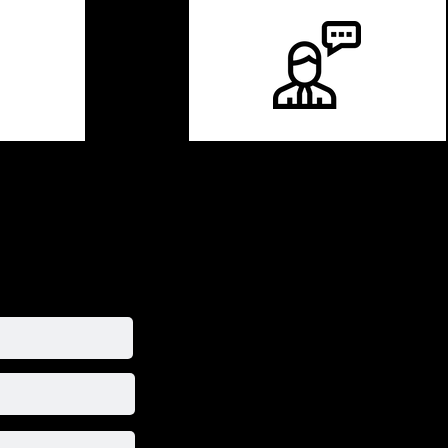
 talent today !