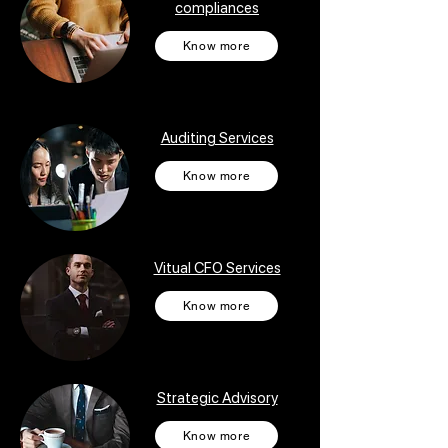
compliances
Know more
Auditing Services
Know more
Vitual CFO Services
Know more
Strategic Advisory
Know more