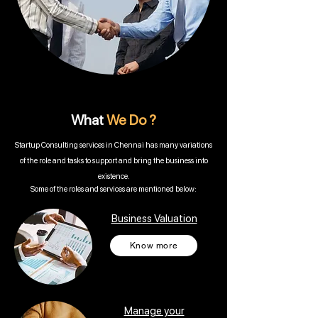
What
We Do ?
Startup Consulting services in Chennai has many variations
of the role and tasks to support and bring the business into
existence.
Some of the roles and services are mentioned below:
Business Valuation
Know more
Manage your