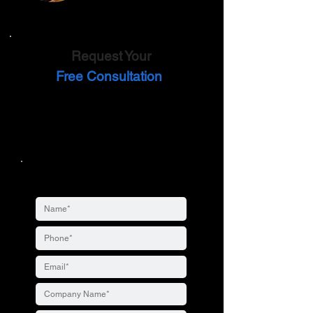
Request Your
Free Consultation