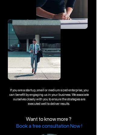
If you are a startup, small or medium sized enterprise, you
can benefit by engaging us in your business. We associate
ourselves closely with you to ensure the strategies are
executed well to deliver results.
Want to know more ?
Book a free consultation Now !