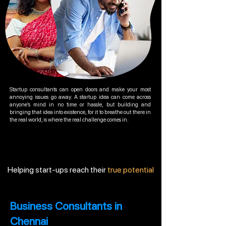
Startup consultants can open doors and make your most
annoying issues go away. A startup idea can come across
anyone’s mind in no time or hassle, but building and
bringing that idea into existence, for it to breathe out there in
the real world, is where the real challenge comes in.
Helping start-ups reach their
true potential
Business Consultants in
Chennai