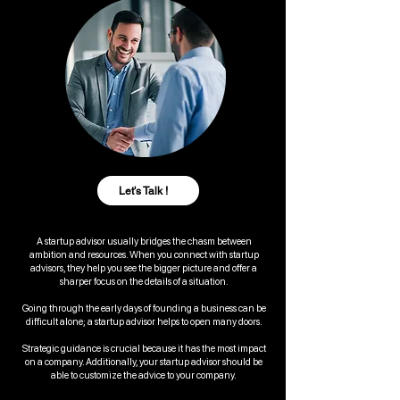
Let's Talk !
A startup advisor usually bridges the chasm between
ambition and resources. When you connect with startup
advisors, they help you see the bigger picture and offer a
sharper focus on the details of a situation.
Going through the early days of founding a business can be
difficult alone; a startup advisor helps to open many doors.
Strategic guidance is crucial because it has the most impact
on a company. Additionally, your startup advisor should be
able to customize the advice to your company.