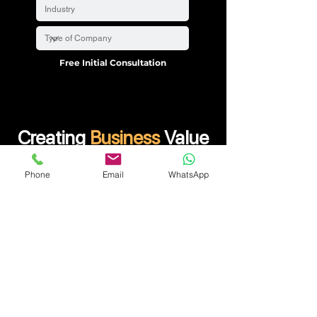
Free Initial Consultation
Creating
Business
Value
Start Up consulting is the best solution that provides
Phone
Email
WhatsApp
the right financial advice in today’s ever-changing
marketplace! In such cases, choosing the right
service partner like us will help your company
sustain and gain an advantage over your
competitors. Our team of professionals will provide
you with the best advice for a wide range of issues.