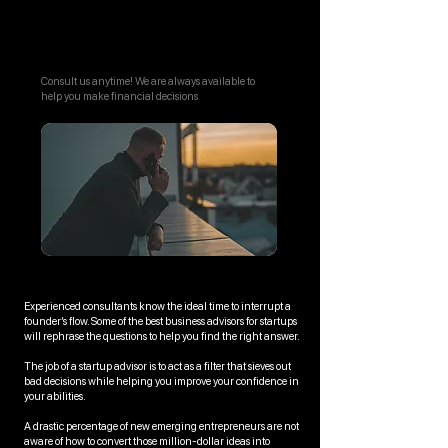
Call Us Anytime
Consult us anytime! We are always available to
help you make financial decisions
Experienced consultants know the ideal time to interrupt a
founder’s flow. Some of the best business advisors for startups
will rephrase the questions to help you find the right answer.
The job of a startup advisor is to act as a filter that sieves out
bad decisions while helping you improve your confidence in
your abilities.
A drastic percentage of new emerging entrepreneurs are not
aware of how to convert those million-dollar ideas into