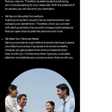
that you require. Therefore, by seeking startup advising,
you’re compensating for your weakness. With the presence of
an advisor, you can focus on your strengths.
We Secure Valuable Connections
A startup consultant usually has connections that a new
company can benefit from. Therefore, when you connect
with startup advisors, they provide immeasurable assistance
that can open doors to potential partners and hires.
We Meet Your Startup’s Needs
Startup consultants might attend to several startups or spend
countless hours analyzing issues and concerns weekly.
However, you get access to their skills and talents when
they’re with you. Furthermore, they’ll give you undivided
attention and address your concerns when they’re with you.