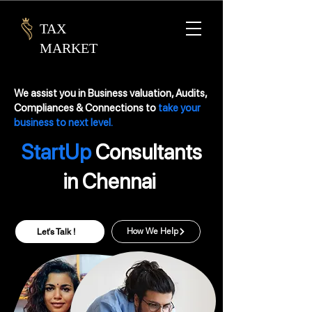
TAX
MARKET
We assist you in Business valuation, Audits,
Compliances & Connections to
take your
business to next level.
StartUp
Consultants
in Chennai
Let's Talk !
How We Help