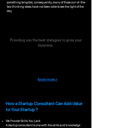
something tangible; consequently, many of those out-of-the-
box thinking ideas have not been able to see the light of the
day.
Stategic Support
Providing you the best stategies to grow your
business.
Compliance management
Know more >
How a Startup Consultant Can Add Value
to Your Startup ?
We Provide Skills You Lack
A startup consultant is one with the skills and knowledge