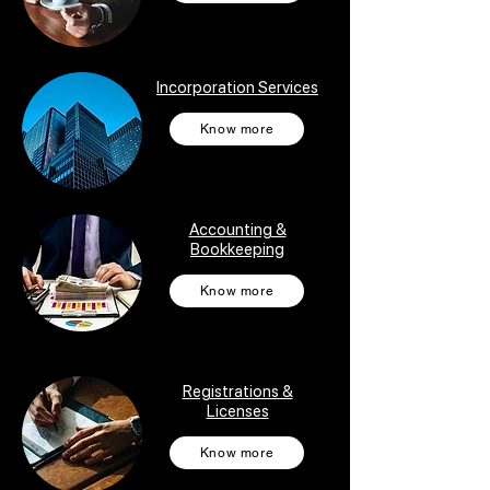
Incorporation Services
Know more
Accounting &
Bookkeeping
Know more
Registrations &
Licenses
Know more