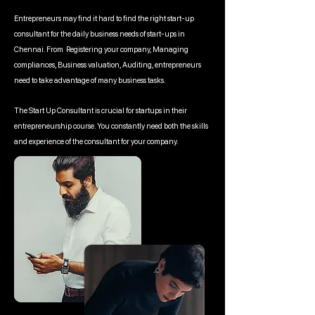
Entrepreneurs may find it hard to find the right start-up
consultant for the daily business needs of start-ups in
Chennai. From Registering your company, Managing
compliances, Business valuation, Auditing, entrepreneurs
need to take advantage of many business tasks.
The Start Up Consultant is crucial for startups in their
entrepreneurship course. You constantly need both the skills
and experience of the consultant for your company.