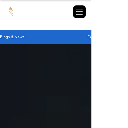
TAX
MARKET
Blogs & News