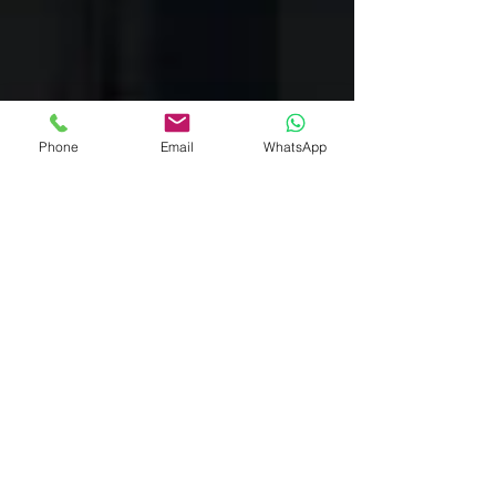
Phone
Email
WhatsApp