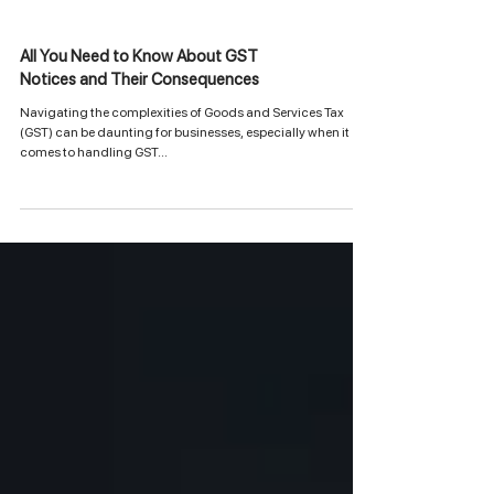
All You Need to Know About GST
Notices and Their Consequences
Navigating the complexities of Goods and Services Tax
(GST) can be daunting for businesses, especially when it
comes to handling GST...