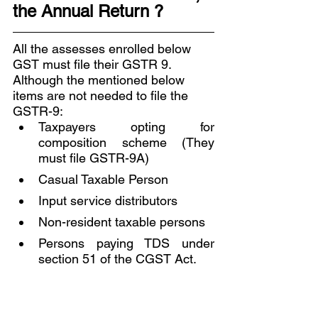
the Annual Return ? 
All the assesses enrolled below 
GST must file their GSTR 9. 
Although the mentioned below 
items are not needed to file the 
GSTR-9:
Taxpayers opting for 
composition scheme (They 
must file GSTR-9A) 
Casual Taxable Person 
Input service distributors 
Non-resident taxable persons 
Persons paying TDS under 
section 51 of the CGST Act.