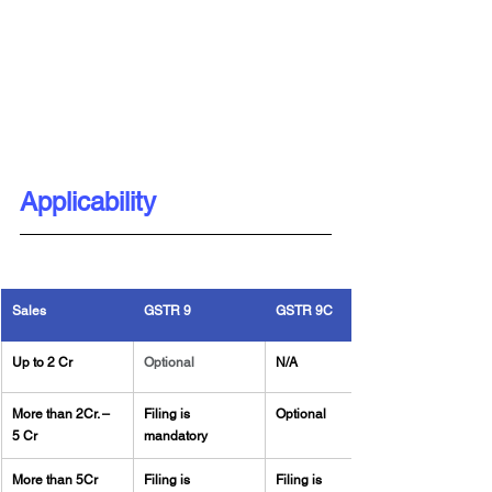
Applicability
Sales
GSTR 9
GSTR 9C
Up to 2 Cr
Optional
N/A
More than 2Cr. – 
Filing is 
Optional
5 Cr
mandatory
More than 5Cr
Filing is 
Filing is 