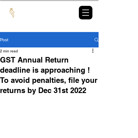
TAX
MARKET
Post
2 min read
GST Annual Return
deadline is approaching !
To avoid penalties, file your
returns by Dec 31st 2022