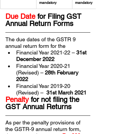
mandatory
mandatory
Due Date 
for Filing GST 
Annual Return Forms
The due dates of the GSTR 9 
annual return form for the
Financial Year 2021-22 – 
31st 
December 2022
Financial Year 2020-21 
(Revised) – 
28th February 
2022
Financial Year 2019-20 
(Revised) –  
31st March 2021
Penalty 
for not filing the 
GST Annual Returns
As per the penalty provisions of 
the GSTR-9 annual return form, 