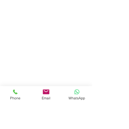
Phone
Email
WhatsApp