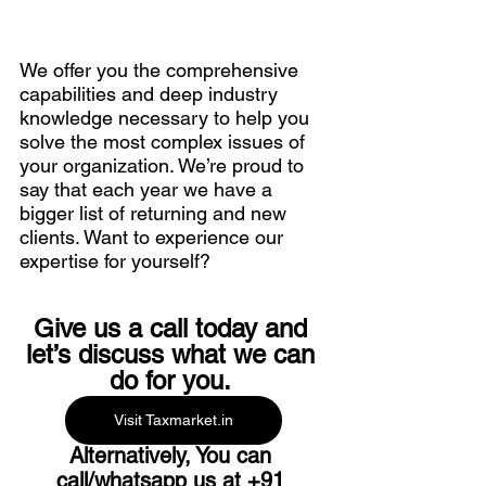
We offer you the comprehensive 
capabilities and deep industry 
knowledge necessary to help you 
solve the most complex issues of 
your organization. We’re proud to 
say that each year we have a 
bigger list of returning and new 
clients. Want to experience our 
expertise for yourself? 
Give us a call today and 
let’s discuss what we can 
do for you. 
Visit Taxmarket.in
Alternatively, You can 
call/whatsapp us at 
+91 