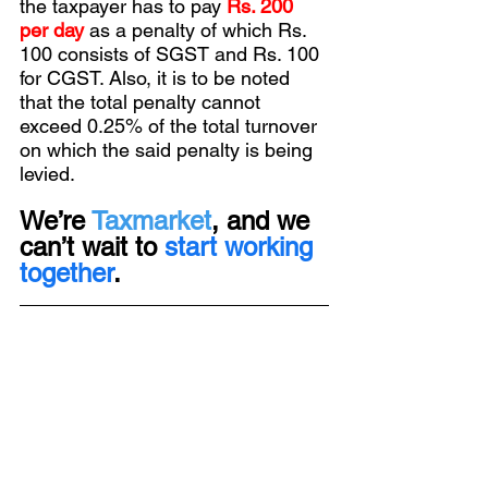
the taxpayer has to pay 
Rs. 200 
per day
as a penalty of which Rs. 
100 consists of SGST and Rs. 100 
for CGST. Also, it is to be noted 
that the total penalty cannot 
exceed 0.25% of the total turnover 
on which the said penalty is being 
levied.
We’re 
Taxmarket
, and we 
can’t wait to 
start working 
together
.