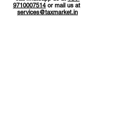
9710007514
 or mail us at 
services
@taxmarket.in