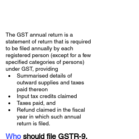
The GST annual return is a 
statement of return that is required 
to be filed annually by each 
registered person (except for a few 
specified categories of persons) 
under GST, providing 
Summarised details of 
outward supplies and taxes 
paid thereon
Input tax credits claimed
Taxes paid, and 
Refund claimed in the fiscal 
year in which such annual 
return is filed.
Who
 should file GSTR-9, 