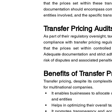
that the prices set within these tra
documentation should encompass compre
entities involved, and the specific tra
Transfer Pricing Audi
As part of their regulatory oversight, t
compliance with transfer pricing regula
that the prices set within controlled
Adequate documentation and strict adhe
risk of disputes and associated penalti
Benefits of Transfer P
Transfer pricing, despite its complexi
for multinational companies. 
It enables businesses to allocate co
and entities
Helps in optimizing their overall ta
It promotes transparency and acco