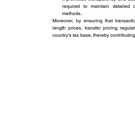
required to maintain detailed 
methods. 
Moreover, by ensuring that transacti
length prices, transfer pricing regul
country's tax base, thereby contributing 