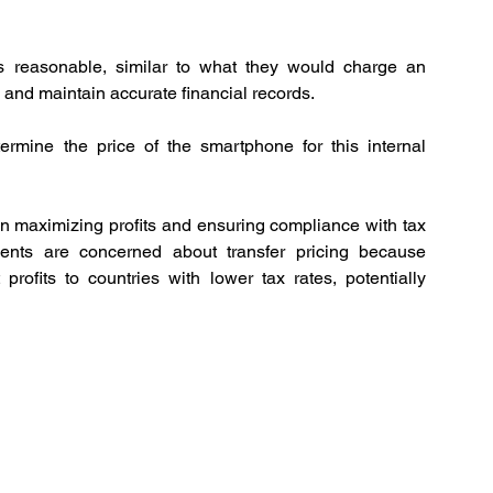
 reasonable, similar to what they would charge an 
 and maintain accurate financial records. 
termine the price of the smartphone for this internal 
n maximizing profits and ensuring compliance with tax 
ments are concerned about transfer pricing because 
rofits to countries with lower tax rates, potentially 