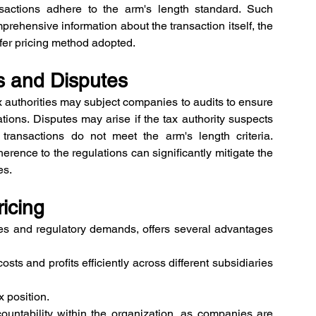
nsactions adhere to the arm's length standard. Such 
hensive information about the transaction itself, the 
nsfer pricing method adopted.
ts and Disputes
ax authorities may subject companies to audits to ensure 
tions. Disputes may arise if the tax authority suspects 
 transactions do not meet the arm's length criteria. 
rence to the regulations can significantly mitigate the 
es.
ricing
ties and regulatory demands, offers several advantages 
sts and profits efficiently across different subsidiaries 
x position. 
untability within the organization, as companies are 