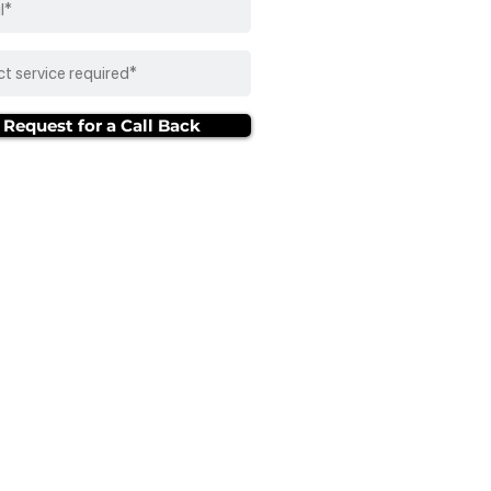
Request for a Call Back