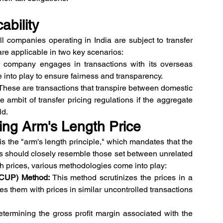
ability
all companies operating in India are subject to transfer 
are applicable in two key scenarios:
r company engages in transactions with its overseas 
me into play to ensure fairness and transparency.
 These are transactions that transpire between domestic 
 ambit of transfer pricing regulations if the aggregate 
ld.
ing Arm's Length Price
is the "arm's length principle," which mandates that the 
ns should closely resemble those set between unrelated 
th prices, various methodologies come into play:
(CUP) Method:
 This method scrutinizes the prices in a 
s them with prices in similar uncontrolled transactions 
determining the gross profit margin associated with the 