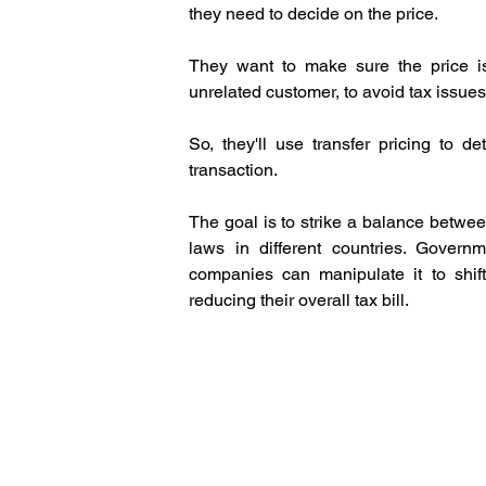
they need to decide on the price. 
They want to make sure the price is
unrelated customer, to avoid tax issues
So, they'll use transfer pricing to de
transaction.
The goal is to strike a balance betwee
laws in different countries. Govern
companies can manipulate it to shift p
reducing their overall tax bill.