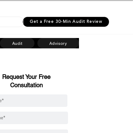
0 07514
Get a Free 30-Min Audit Review
Audit
Advisory
Request Your Free
Consultation