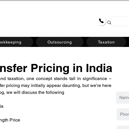
Team
Careers
Blogs & News
09710
ookkeeping
Outsourcing
Taxation
nsfer Pricing in India
d taxation, one concept stands tall in significance – 
sfer pricing may initially appear daunting, but we're here 
blog, we will discuss the following
ia
ngth Price