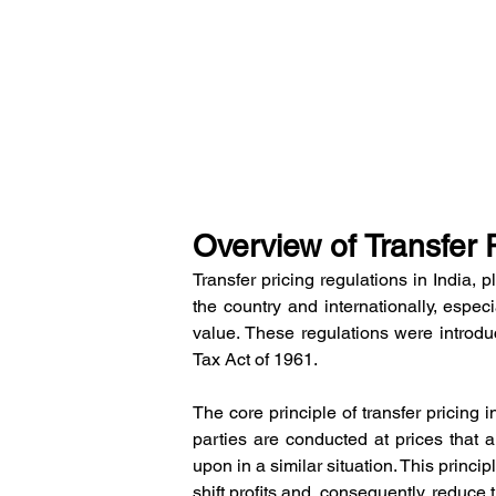
Overview of Transfer P
Transfer pricing regulations in India, pl
the country and internationally, espec
value. These regulations were introdu
Tax Act of 1961.
The core principle of transfer pricing i
parties are conducted at prices that 
upon in a similar situation. This princ
shift profits and, consequently, reduce t