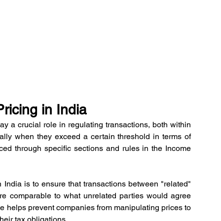
ricing in India
ay a crucial role in regulating transactions, both within 
ially when they exceed a certain threshold in terms of 
ced through specific sections and rules in the Income 
n India is to ensure that transactions between "related" 
are comparable to what unrelated parties would agree 
iple helps prevent companies from manipulating prices to 
heir tax obligations.