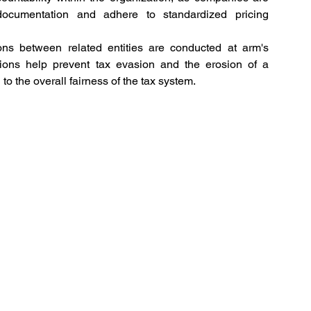
documentation and adhere to standardized pricing 
ons between related entities are conducted at arm's 
ations help prevent tax evasion and the erosion of a 
to the overall fairness of the tax system. 