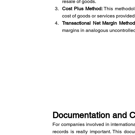
resale of goods.
Cost Plus Method:
 This methodol
cost of goods or services provided
Transactional Net Margin Metho
margins in analogous uncontrolled
Documentation and 
For companies involved in internationa
records is really important. This doc