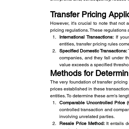
Transfer Pricing Applic
However, it's crucial to note that not 
pricing regulations. These regulations 
International Transactions:
 If you
entities, transfer pricing rules co
Specified Domestic Transactions:
companies, and they fall under the
value exceeds a specified thresho
Methods for Determin
The very foundation of transfer pricing 
prices established in these transactio
entities. To determine these arm's leng
Comparable Uncontrolled Price 
controlled transaction and compare
involving unrelated parties.
Resale Price Method:
 It entails 