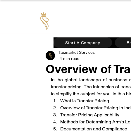
TAX MARKET
Start A Company
B
Taxmarket Services
4 min read
Overview of Tra
In the global landscape of business an
transfer pricing. The intricacies of tran
to simplify the subject for you. In this 
What is Transfer Pricing
Overview of Transfer Pricing in Ind
Transfer Pricing Applicability
Methods for Determining Arm's Le
Documentation and Compliance