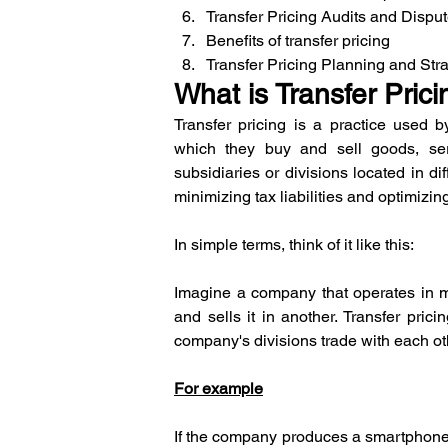
Transfer Pricing Audits and Dispu
Benefits of transfer pricing
Transfer Pricing Planning and Str
What is Transfer Prici
Transfer pricing is a practice used b
which they buy and sell goods, servi
subsidiaries or divisions located in dif
minimizing tax liabilities and optimizing
In simple terms, think of it like this:
Imagine a company that operates in mul
and sells it in another. Transfer pricin
company's divisions trade with each ot
For example
If the company produces a smartphone in