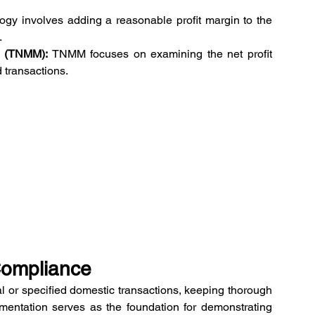
ogy involves adding a reasonable profit margin to the 
.
d (TNMM):
 TNMM focuses on examining the net profit 
 transactions.
Compliance
l or specified domestic transactions, keeping thorough 
umentation serves as the foundation for demonstrating 