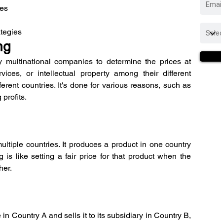
tes
ategies
ng
y multinational companies to determine the prices at 
ces, or intellectual property among their different 
ferent countries. It's done for various reasons, such as 
 profits.
tiple countries. It produces a product in one country 
g is like setting a fair price for that product when the 
her.
 Country A and sells it to its subsidiary in Country B, 