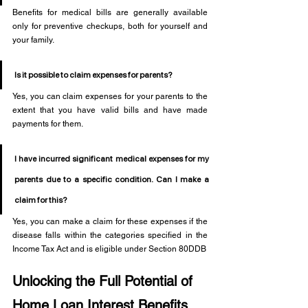
Benefits for medical bills are generally available 
only for preventive checkups, both for yourself and 
your family.
Is it possible to claim expenses for parents?
Yes, you can claim expenses for your parents to the 
extent that you have valid bills and have made 
payments for them.
I have incurred significant medical expenses for my 
parents due to a specific condition. Can I make a 
claim for this?
Yes, you can make a claim for these expenses if the 
disease falls within the categories specified in the 
Income Tax Act and is eligible under Section 80DDB
Unlocking the Full Potential of 
Home Loan Interest Benefits