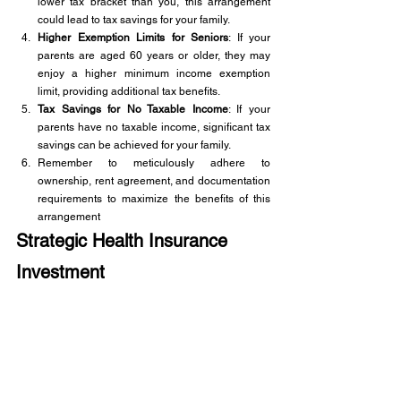
lower tax bracket than you, this arrangement 
could lead to tax savings for your family.
Higher Exemption Limits for Seniors
: If your 
parents are aged 60 years or older, they may 
enjoy a higher minimum income exemption 
limit, providing additional tax benefits.
Tax Savings for No Taxable Income
: If your 
parents have no taxable income, significant tax 
savings can be achieved for your family.
Remember to meticulously adhere to 
ownership, rent agreement, and documentation 
requirements to maximize the benefits of this 
arrangement
Strategic Health Insurance 
Investment