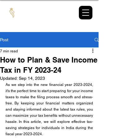
TAX
MARKET
Post
7 min read
How to Plan & Save Income
Tax in FY 2023-24
Updated:
Sep 14, 2023
As we step into the new financial year 2023-2024, 
it's the perfect time to start preparing for your income 
taxes to make the filing process smooth and stress-
free. By keeping your financial matters organized 
and staying informed about the latest tax rules, you 
can maximize your tax benefits without unnecessary 
hassle. In this article, we will explore effective tax-
saving strategies for individuals in India during the 
fiscal year 2023-2024.