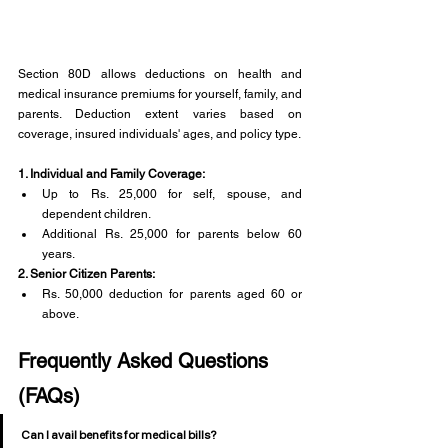
Section 80D allows deductions on health and 
medical insurance premiums for yourself, family, and 
parents. Deduction extent varies based on 
coverage, insured individuals' ages, and policy type.
1. Individual and Family Coverage:
Up to Rs. 25,000 for self, spouse, and 
dependent children.
Additional Rs. 25,000 for parents below 60 
years.
2. Senior Citizen Parents:
Rs. 50,000 deduction for parents aged 60 or 
above.
Frequently Asked Questions 
(FAQs)
Can I avail benefits for medical bills?