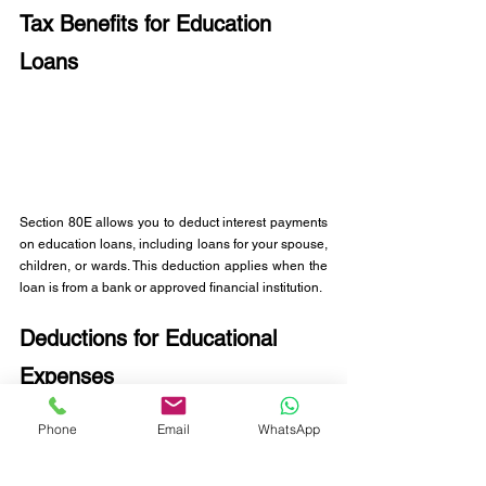
Tax Benefits for Education 
Loans
Section 80E allows you to deduct interest payments 
on education loans, including loans for your spouse, 
children, or wards. This deduction applies when the 
loan is from a bank or approved financial institution.
Deductions for Educational 
Expenses
You can claim up to Rs. 1.5 lakhs for tuition fees for 
Phone
Email
WhatsApp
your child's education, applicable to individual 
parents with a limit of two children per claim. The 
eligibility remains regardless of the child's grade 