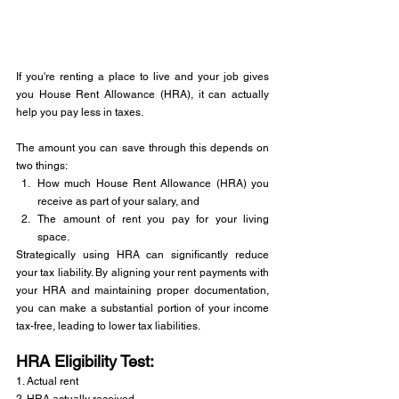
If you're renting a place to live and your job gives 
you House Rent Allowance (HRA), it can actually 
help you pay less in taxes. 
The amount you can save through this depends on 
two things: 
How much House Rent Allowance (HRA) you 
receive as part of your salary, and 
The amount of rent you pay for your living 
space.
Strategically using HRA can significantly reduce 
your tax liability. By aligning your rent payments with 
your HRA and maintaining proper documentation, 
you can make a substantial portion of your income 
tax-free, leading to lower tax liabilities.
HRA Eligibility Test: 
1. Actual rent 
2. HRA actually received 