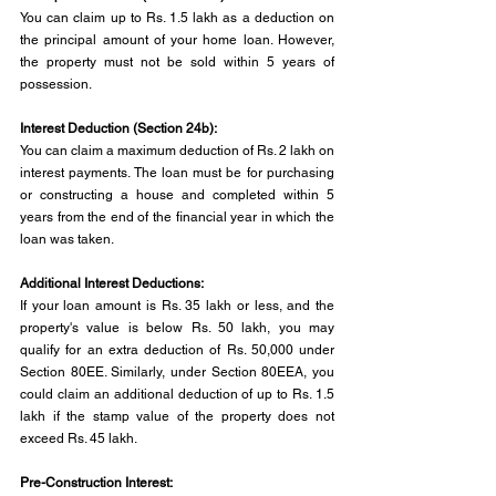
You can claim up to Rs. 1.5 lakh as a deduction on 
the principal amount of your home loan. However, 
the property must not be sold within 5 years of 
possession.
Interest Deduction (Section 24b): 
You can claim a maximum deduction of Rs. 2 lakh on 
interest payments. The loan must be for purchasing 
or constructing a house and completed within 5 
years from the end of the financial year in which the 
loan was taken.
Additional Interest Deductions: 
If your loan amount is Rs. 35 lakh or less, and the 
property's value is below Rs. 50 lakh, you may 
qualify for an extra deduction of Rs. 50,000 under 
Section 80EE. Similarly, under Section 80EEA, you 
could claim an additional deduction of up to Rs. 1.5 
lakh if the stamp value of the property does not 
exceed Rs. 45 lakh.
Pre-Construction Interest: 