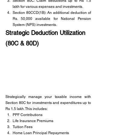
Section 80C: Claim deductions up to Rs 1.5 
lakh for various expenses and investments.
Section 80CCD(1B): An additional deduction of 
Rs. 50,000 available for National Pension 
System (NPS) investments.
Strategic Deduction Utilization 
(80C & 80D)
Strategically manage your taxable income with 
Section 80C for investments and expenditures up to 
Rs 1.5 lakh. This includes:
PPF Contributions
Life Insurance Premiums
Tuition Fees
Home Loan Principal Repayments