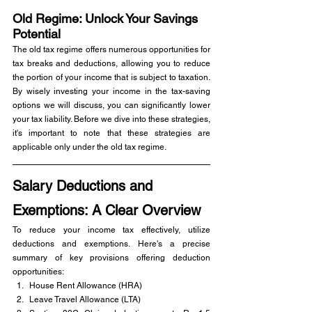
Old Regime: Unlock Your Savings 
Potential
The old tax regime offers numerous opportunities for 
tax breaks and deductions, allowing you to reduce 
the portion of your income that is subject to taxation. 
By wisely investing your income in the tax-saving 
options we will discuss, you can significantly lower 
your tax liability. Before we dive into these strategies, 
it's important to note that these strategies are 
applicable only under the old tax regime.
Salary Deductions and 
Exemptions: A Clear Overview
To reduce your income tax effectively, utilize 
deductions and exemptions. Here's a precise 
summary of key provisions offering deduction 
opportunities:
House Rent Allowance (HRA)
Leave Travel Allowance (LTA)