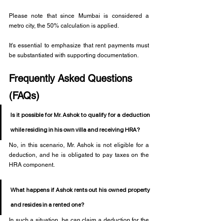
Please note that since Mumbai is considered a 
metro city, the 50% calculation is applied.
It's essential to emphasize that rent payments must 
be substantiated with supporting documentation. 
Frequently Asked Questions 
(FAQs)
Is it possible for Mr. Ashok to qualify for a deduction 
while residing in his own villa and receiving HRA?
No, in this scenario, Mr. Ashok is not eligible for a 
deduction, and he is obligated to pay taxes on the 
HRA component.
What happens if Ashok rents out his owned property 
and resides in a rented one?
In such a situation, he can claim a deduction for the 