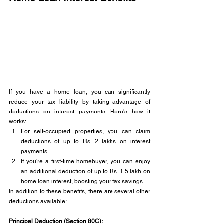
If you have a home loan, you can significantly 
reduce your tax liability by taking advantage of 
deductions on interest payments. Here's how it 
works:
For self-occupied properties, you can claim 
deductions of up to Rs. 2 lakhs on interest 
payments.
If you're a first-time homebuyer, you can enjoy 
an additional deduction of up to Rs. 1.5 lakh on 
home loan interest, boosting your tax savings.
In addition to these benefits, there are several other 
deductions available:
Principal Deduction (Section 80C): 