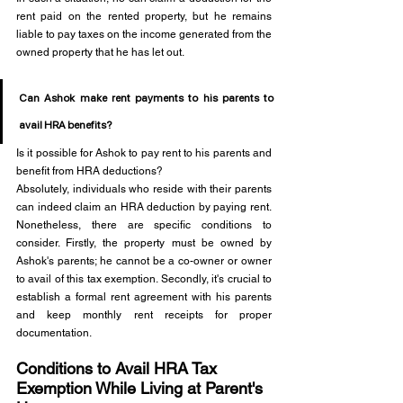
rent paid on the rented property, but he remains 
liable to pay taxes on the income generated from the 
owned property that he has let out.
Can Ashok make rent payments to his parents to 
avail HRA benefits?
Is it possible for Ashok to pay rent to his parents and 
benefit from HRA deductions?
Absolutely, individuals who reside with their parents 
can indeed claim an HRA deduction by paying rent. 
Nonetheless, there are specific conditions to 
consider. Firstly, the property must be owned by 
Ashok's parents; he cannot be a co-owner or owner 
to avail of this tax exemption. Secondly, it's crucial to 
establish a formal rent agreement with his parents 
and keep monthly rent receipts for proper 
documentation. 
Conditions to Avail HRA Tax 
Exemption While Living at Parent's 