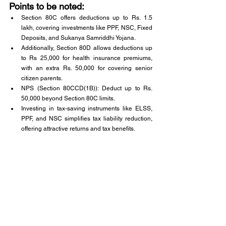
Points to be noted:
Section 80C offers deductions up to Rs. 1.5 
lakh, covering investments like PPF, NSC, Fixed 
Deposits, and Sukanya Samriddhi Yojana.
Additionally, Section 80D allows deductions up 
to Rs 25,000 for health insurance premiums, 
with an extra Rs. 50,000 for covering senior 
citizen parents.
NPS (Section 80CCD(1B)): Deduct up to Rs. 
50,000 beyond Section 80C limits.
Investing in tax-saving instruments like ELSS, 
PPF, and NSC simplifies tax liability reduction, 
offering attractive returns and tax benefits.