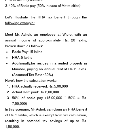
3. 40% of Basic pay (50% in case of Metro cities)
Let's illustrate the HRA tax benefit through the 
following example:
Meet Mr. Ashok, an employee at Wipro, with an 
annual income of approximately Rs. 20 lakhs, 
broken down as follows:
Basic Pay: 15 lakhs
HRA: 5 lakhs
Additionally,he resides in a rented property in 
Mumbai, paying an annual rent of Rs. 6 lakhs.
(Assumed Tax Rate : 30%)
Here's how the calculation works:
HRA actually received: Rs. 5,00,000
Actual Rent paid: Rs. 6,00,000
50% of basic pay (15,00,000 * 50% = Rs. 
7,50,000)
In this scenario, Mr. Ashok can claim an HRA benefit 
of Rs. 5 lakhs, which is exempt from tax calculation, 
resulting in potential tax savings of up to Rs. 
1,50,000.