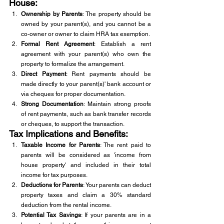
House:
Ownership by Parents
: The property should be 
owned by your parent(s), and you cannot be a 
co-owner or owner to claim HRA tax exemption.
Formal Rent Agreement
: Establish a rent 
agreement with your parent(s) who own the 
property to formalize the arrangement.
Direct Payment
: Rent payments should be 
made directly to your parent(s)' bank account or 
via cheques for proper documentation.
Strong Documentation
: Maintain strong proofs 
of rent payments, such as bank transfer records 
or cheques, to support the transaction.
Tax Implications and Benefits:
Taxable Income for Parents
: The rent paid to 
parents will be considered as 'income from 
house property' and included in their total 
income for tax purposes.
Deductions for Parents
: Your parents can deduct 
property taxes and claim a 30% standard 
deduction from the rental income.
Potential Tax Savings
: If your parents are in a 