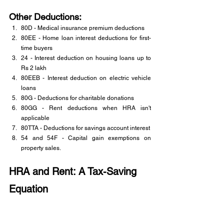
Other Deductions:
80D - Medical insurance premium deductions
80EE - Home loan interest deductions for first-
time buyers
24 - Interest deduction on housing loans up to 
Rs 2 lakh
80EEB - Interest deduction on electric vehicle 
loans
80G - Deductions for charitable donations
80GG - Rent deductions when HRA isn't 
applicable
80TTA - Deductions for savings account interest
54 and 54F - Capital gain exemptions on 
property sales.
HRA and Rent: A Tax-Saving 
Equation