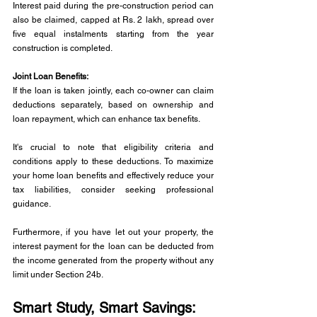
Interest paid during the pre-construction period can 
also be claimed, capped at Rs. 2 lakh, spread over 
five equal instalments starting from the year 
construction is completed.
Joint Loan Benefits: 
If the loan is taken jointly, each co-owner can claim 
deductions separately, based on ownership and 
loan repayment, which can enhance tax benefits.
It's crucial to note that eligibility criteria and 
conditions apply to these deductions. To maximize 
your home loan benefits and effectively reduce your 
tax liabilities, consider seeking professional 
guidance.
Furthermore, if you have let out your property, the 
interest payment for the loan can be deducted from 
the income generated from the property without any 
limit under Section 24b.
Smart Study, Smart Savings: 