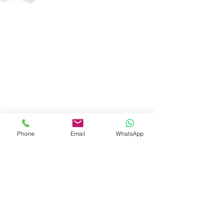
Phone
Email
WhatsApp
Companies Fresh Start Scheme, 2020
As the new financial year begins, the Central Government
has introduced a new scheme for all the companies
registered in India to assist...