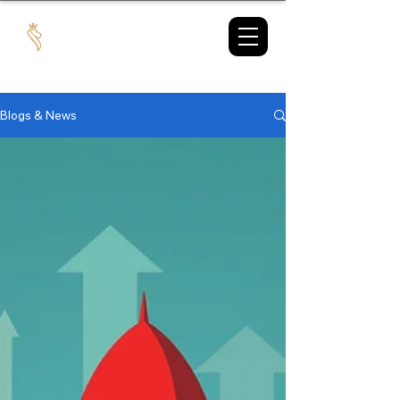
TAX
MARKET
Blogs & News