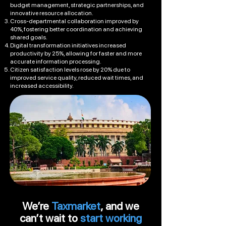
budget management, strategic partnerships, and
innovative resource allocation.
Cross-departmental collaboration improved by
40%, fostering better coordination and achieving
shared goals.
Digital transformation initiatives increased
productivity by 25%, allowing for faster and more
accurate information processing.
Citizen satisfaction levels rose by 20% due to
improved service quality, reduced wait times, and
increased accessibility.
We’re
Taxmarket
, and we
can’t wait to
start working