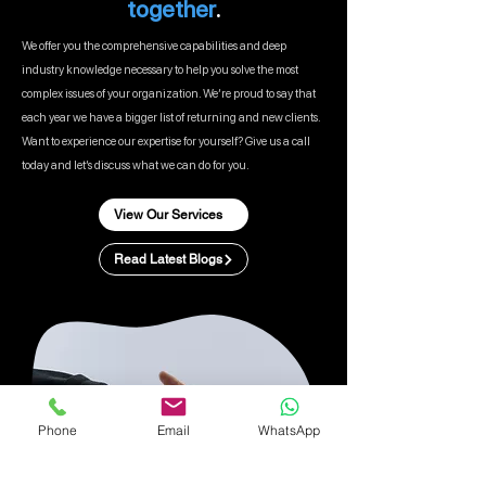
together
.
We offer you the comprehensive capabilities and deep
industry knowledge necessary to help you solve the most
complex issues of your organization. We’re proud to say that
each year we have a bigger list of returning and new clients.
Want to experience our expertise for yourself? Give us a call
today and let’s discuss what we can do for you.
View Our Services
Read Latest Blogs
Phone
Email
WhatsApp