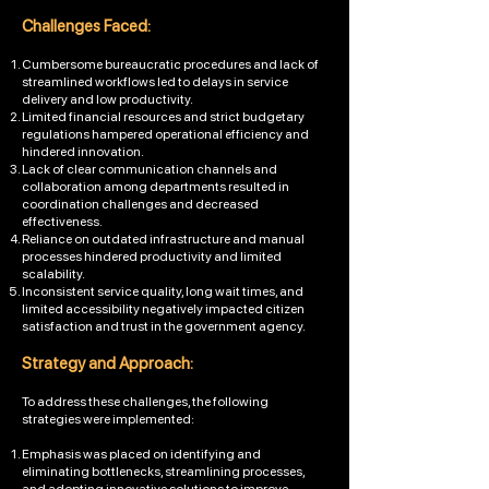
Challenges Faced:
Cumbersome bureaucratic procedures and lack of
streamlined workflows led to delays in service
delivery and low productivity.
Limited financial resources and strict budgetary
regulations hampered operational efficiency and
hindered innovation.
Lack of clear communication channels and
collaboration among departments resulted in
coordination challenges and decreased
effectiveness.
Reliance on outdated infrastructure and manual
processes hindered productivity and limited
scalability.
Inconsistent service quality, long wait times, and
limited accessibility negatively impacted citizen
satisfaction and trust in the government agency.
Strategy and App
roach:
To address these challenges, the following
strategies were implemented:
Emphasis was placed on identifying and
eliminating bottlenecks, streamlining processes,