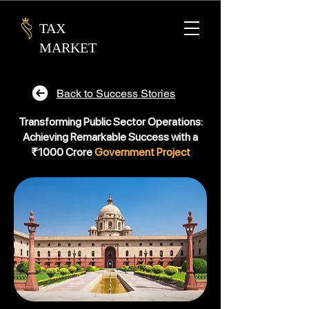
TAX
MARKET
Back to Success Stories
Transforming Public Sector Operations:
Achieving Remarkable Success with a
₹1000 Crore
Government Project