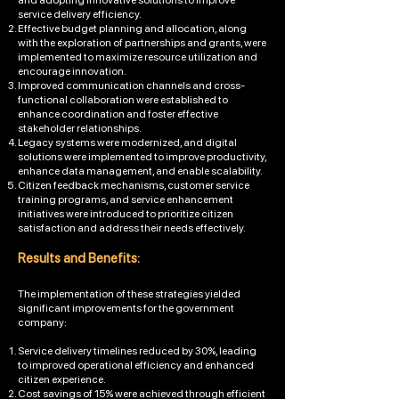
and adopting innovative solutions to improve
service delivery efficiency.
Effective budget planning and allocation, along
with the exploration of partnerships and grants, were
implemented to maximize resource utilization and
encourage innovation.
Improved communication channels and cross-
functional collaboration were established to
enhance coordination and foster effective
stakeholder relationships.
Legacy systems were modernized, and digital
solutions were implemented to improve productivity,
enhance data management, and enable scalability.
Citizen feedback mechanisms, customer service
training programs, and service enhancement
initiatives were introduced to prioritize citizen
satisfaction and address their needs effectively.
Results and Benefits:
The implementation of these strategies yielded
significant improvements for the government
company:
Service delivery timelines reduced by 30%, leading
to improved operational efficiency and enhanced
citizen experience.
Cost savings of 15% were achieved through efficient