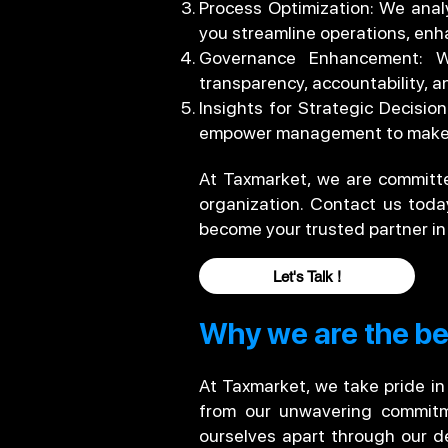
Process Optimization: We analy
you streamline operations, enha
Governance Enhancement: We
transparency, accountability, an
Insights for Strategic Decisi
empower management to make i
At Taxmarket, we are committed
organization. Contact us tod
become your trusted partner in
Let's Talk !
Why we are the bes
At Taxmarket, we take pride in
from our unwavering commitmen
ourselves apart through our de