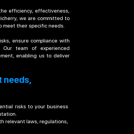
he efficiency, effectiveness,
dicherry, we are committed to
o meet their specific needs.
risks, ensure compliance with
e. Our team of experienced
ment, enabling us to deliver
t needs,
ntial risks to your business
tation.
h relevant laws, regulations,