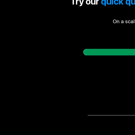
Try our
quick qu
On a scal
Do you know how mu
Do you always get 
you?