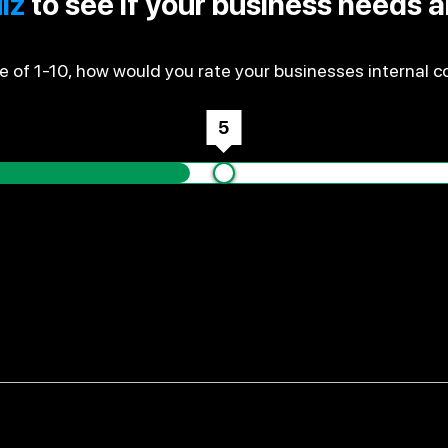
iz
to see if your business needs 
e of 1-10, how would you rate your businesses internal co
5
ch money you make every month, and is it accurate?
the right information about what you owe and what's ow