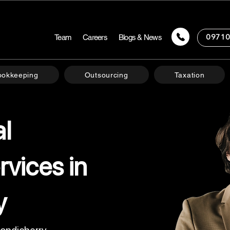
Team
Careers
Blogs & News
09710
ookkeeping
Outsourcing
Taxation
al
rvices in
y