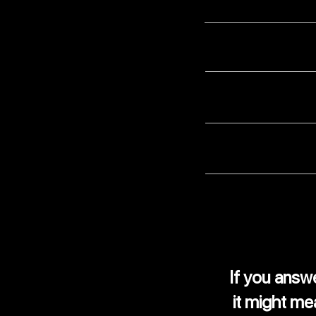
Have you ever been 
Are your records a
Does your finance 
Do you receive enou
If you ans
it might me