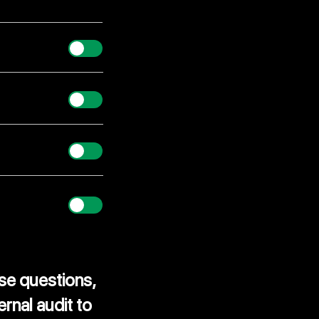
er?
se questions,
ernal audit
to