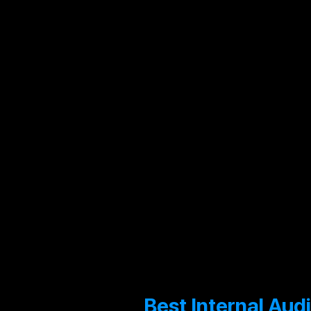
Performanc
Audit
IT
Audit
Best Internal Aud