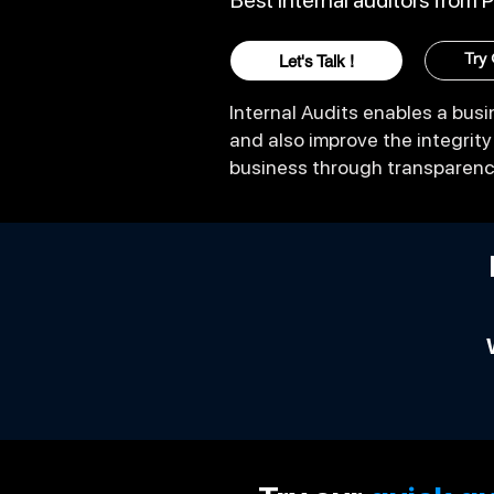
Best Internal auditors from 
Let's Talk !
Try
Internal Audits enables a busin
and also improve the integrit
business through transparen