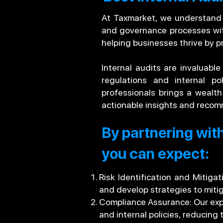
At Taxmarket, we understand th
and governance processes with
helping businesses thrive by p
Internal audits are invaluable
regulations and internal po
professionals brings a wealt
actionable insights and recom
By partnering with
you can expect:
Risk Identification and Mitiga
and develop strategies to miti
Compliance Assurance: Our expe
and internal policies, reducing 