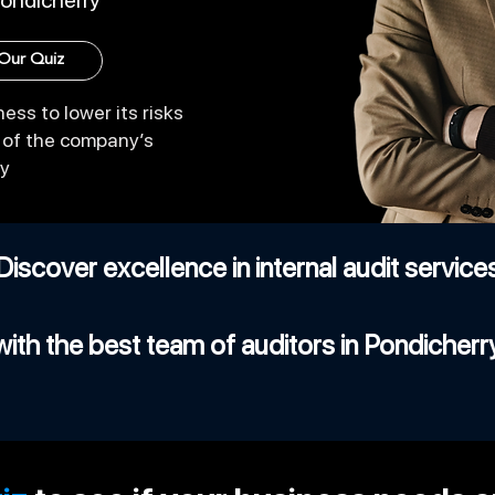
Pondicherry
 Our Quiz
ess to lower its risks
y of the company’s
cy
Discover excellence in internal audit service
with the best team of auditors in Pondicherr