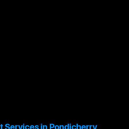
e
Compliance
O
Audit
A
Environmental
O
Audit
A
it Services in Pondicherry