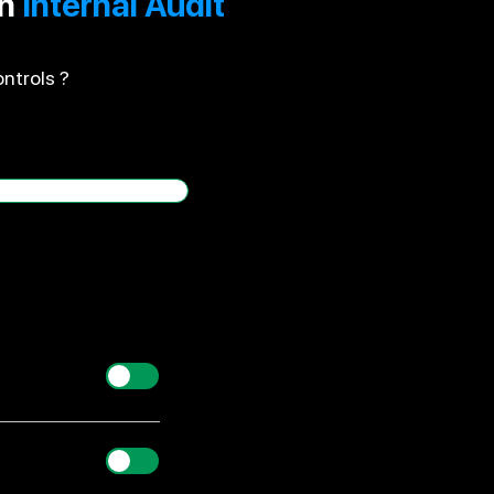
an
Internal Audit
ntrols ?
Yes/ No
ed to