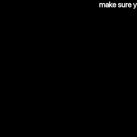
make sure yo
Value adde
Reports