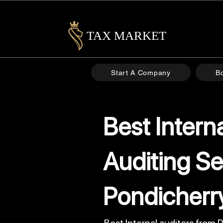
TAX MARKET
Start A Company
B
Best Intern
Auditing Se
Pondicherr