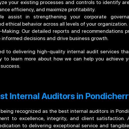
ze your existing processes and controls to identify ar
nce efficiency, and maximize profitability.
 assist in strengthening your corporate governa
d ethical behavior across all levels of your organization.
on-Making: Our detailed reports and recommendations pr
nformed decisions and drive business growth.
 to delivering high-quality internal audit services tha
ay to learn more about how we can help you achieve y
 success.
t Internal Auditors in Pondicher
 being recognized as the best internal auditors in Pond
t to excellence, integrity, and client satisfaction. 
dication to delivering exceptional service and tangible