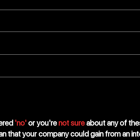
fined for not following the rules correctly?
lways kept up-to-date and without mistakes?
team give you advice on how to manage your money bett
gh reports to help your business grow?
wered
'no'
or you're
not sure
about any of the
an that your company could gain from an int