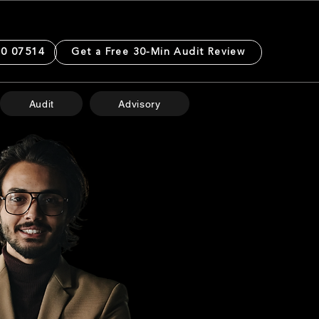
0 07514
Get a Free 30-Min Audit Review
Audit
Advisory