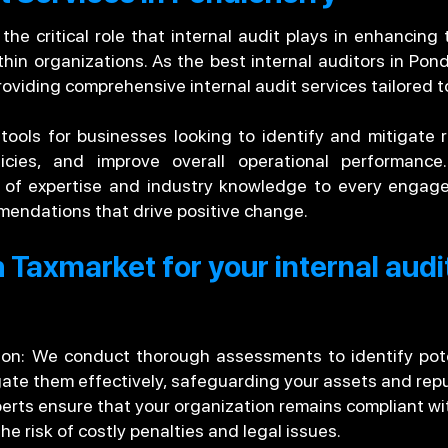
e critical role that internal audit plays in enhancing t
in organizations. As the best internal auditors in Pon
roviding comprehensive internal audit services tailored t
 tools for businesses looking to identify and mitigate 
licies, and improve overall operational performanc
h of expertise and industry knowledge to every engage
mendations that drive positive change.
 Taxmarket for your internal audi
tion: We conduct thorough assessments to identify pote
gate them effectively, safeguarding your assets and repu
rts ensure that your organization remains compliant wit
the risk of costly penalties and legal issues.