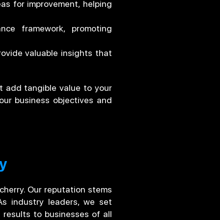
eas for improvement, helping
nce framework, promoting
ovide valuable insights that
t add tangible value to your
our business objectives and
ry
icherry. Our reputation stems
As industry leaders, we set
 results to businesses of all