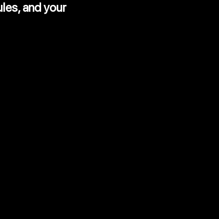
ules,
and your
rocess
udit