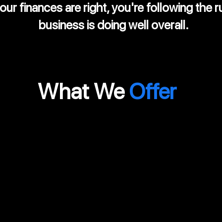
ur finances are right, you're following the r
business is doing well overall.
What We
Offer
d
Monthly
P
Internal Audit
A